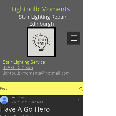
Lightbulb Moments
Stair Lighting Repair
Edinburgh
Stair Lighting Service
07985 357 845
lightbulb-moments@hotmail.com
Post
Keith Innes
Nov 21, 2020
1 min read
Have A Go Hero