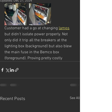
Updated:
Dec 21, 2024
Customer had a go at changing 
lamps
but didn't isolate power properly. Not 
only did it trip all the breakers at the 
lighting box (background) but also blew 
the main fuse in the Bemco box 
(foreground). Proving pretty costly
See All
Recent Posts