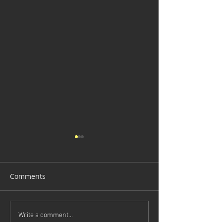
Comments
Death Trap
Illuminated Main Door
Write a comment...