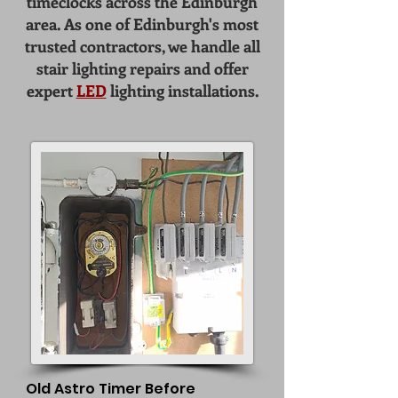
timeclocks across the Edinburgh
area. As one of Edinburgh's most
trusted contractors, we handle all
stair lighting repairs
and offer
expert
LED
lighting installations
.
Old Astro Timer Before