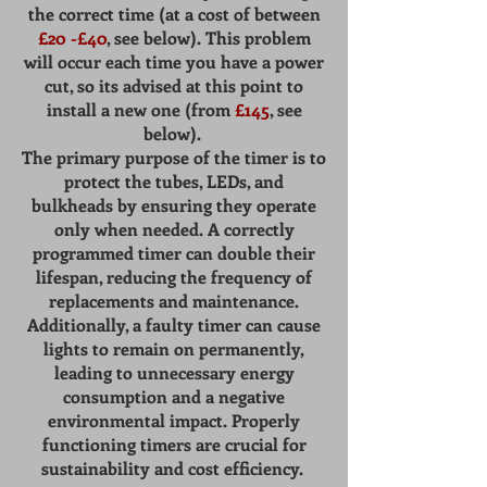
the correct time (at a cost of between
£20 -£40
, see below). This problem
will occur each time you have a power
cut, so its advised at this point to
install a new one (from
£145
, see
below).
The primary purpose of the timer is to
protect the tubes, LEDs, and
bulkheads by ensuring they operate
only when needed. A correctly
programmed timer can double their
lifespan, reducing the frequency of
replacements and maintenance.
Additionally, a faulty timer can cause
lights to remain on permanently,
leading to unnecessary energy
consumption and a negative
environmental impact. Properly
functioning timers are crucial for
sustainability and cost efficiency.