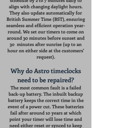
schedule by 2 to 7 minutes daily to
align with changing daylight hours.
They also update automatically for
British Summer Time (BST), ensuring
seamless and efficient operation year-
round. We set our timers to come on
around 30 minutes before sunset and
30 minutes after sunrise (up to an
hour on either side at the customers'
request).
Why do Astro timeclocks
need to be repaired?
The most common fault is a failed
back-up battery. The
inbuilt backup
battery keeps the correct time in the
event of a power cut. These batteries
fail after around 10 years at which
point your timer will lose time and
need either reset or synced to keep