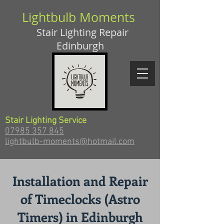
Lightbulb Moments
Stair Lighting Repair
Edinburgh
Stair Lighting Service
07985 357 845
lightbulb-moments@hotmail.com
Installation and Repair
of Timeclocks (Astro
Timers) in Edinburgh