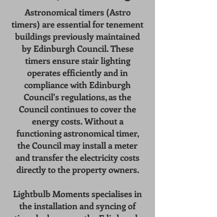
Astronomical timers (Astro
timers) are essential for tenement
buildings previously maintained
by Edinburgh Council. These
timers ensure stair lighting
operates efficiently and in
compliance with Edinburgh
Council's regulations, as the
Council continues to cover the
energy costs. Without a
functioning astronomical timer,
the Council may install a meter
and transfer the electricity costs
directly to the property owners.
Lightbulb Moments specialises in
the installation and syncing of