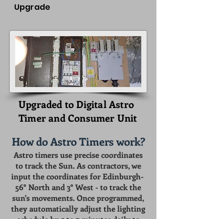
Upgrade
Upgraded to Digital Astro
Timer and Consumer Unit
How do Astro Timers work?
Astro timers use precise coordinates
to track the Sun. As contractors, we
input the coordinates for Edinburgh-
56° North and 3° West - to track the
sun's movements. Once programmed,
they automatically adjust the lighting