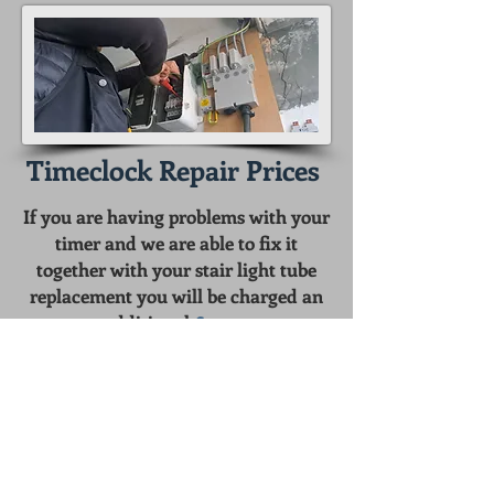
Timeclock Repair Prices
If you are having problems with your
timer and we are able to fix it
together with your stair light tube
replacement you will be charged an
additional
£20.00
To fix the timer on its own without
tube replacement the cost is
£40.00
We can also supply and install a new
astronomical timeclock from
£145.00