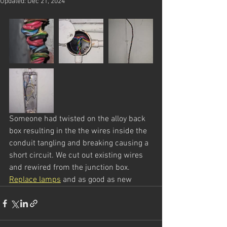
Updated:
Dec 21, 2024
Someone had twisted on the alloy back 
box resulting in the the wires inside the 
conduit tangling and breaking causing a 
short circuit. We cut out existing wires 
and rewired from the junction box. 
Replace lamps
 and as good as new 