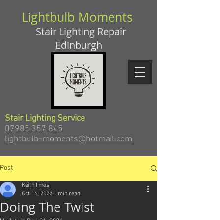
Lightbulb Moments
Stair Lighting Repair
Edinburgh
Stair Lighting Service
07985 357 845
lightbulb-moments@hotmail.com
Post
Keith Innes
Oct 16, 2022
1 min read
Doing The Twist