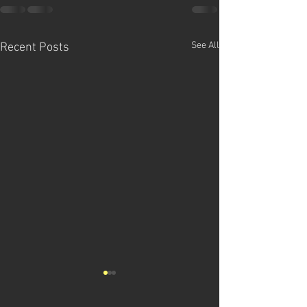
See All
Recent Posts