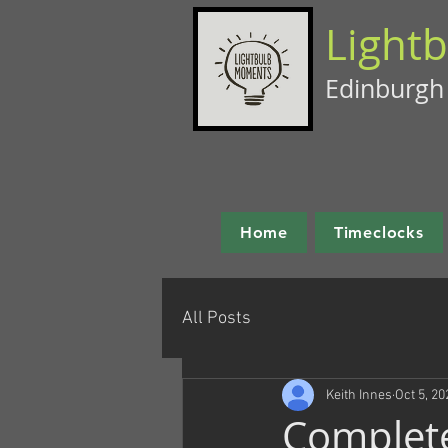
Light
Edinburgh
Home
Timeclocks
All Posts
Keith Innes
Oct 5, 20
Complet