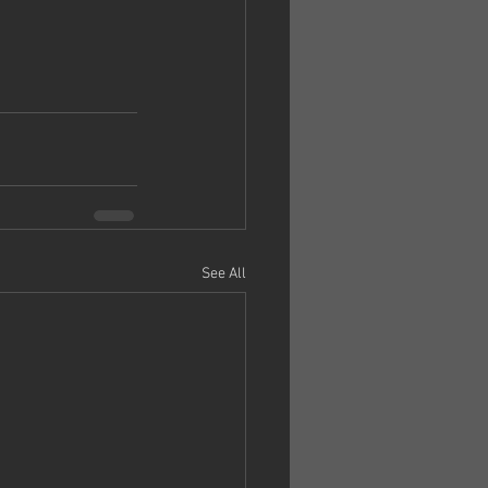
See All