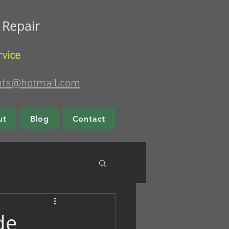
g Repair
rvice
nts@hotmail.com
ut
Blog
Contact
de