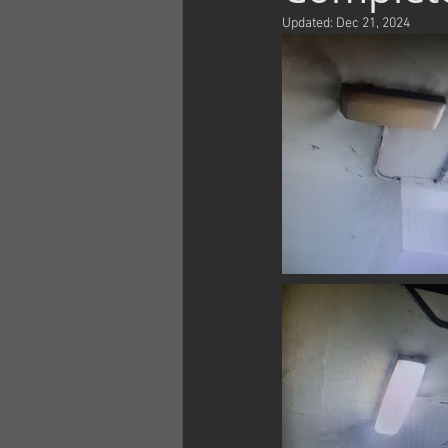
Updated:
Dec 21, 2024