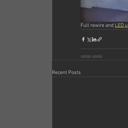
Full rewire and 
LED u
Recent Posts