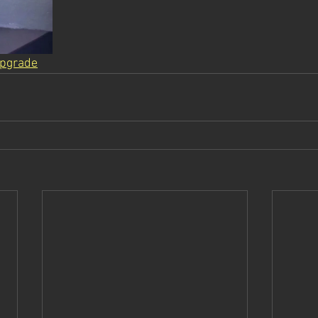
pgrade