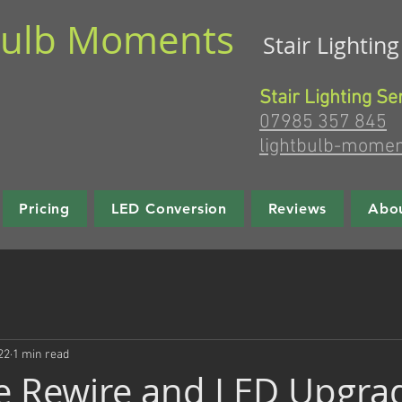
bulb Moments
Stair Lightin
Stair Lighting Se
07985 357 845
lightbulb-mome
Pricing
LED Conversion
Reviews
Abo
22
1 min read
e Rewire and LED Upgra