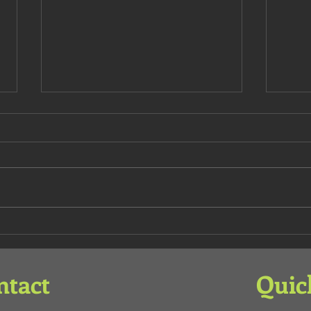
Deat
Illuminated Main Door
ntact
Quic