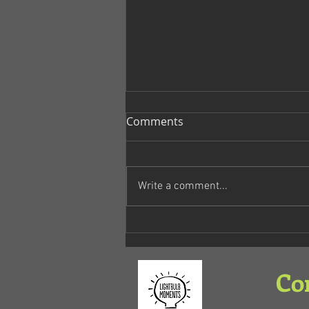
Comments
No Earth
Write a comment...
Co