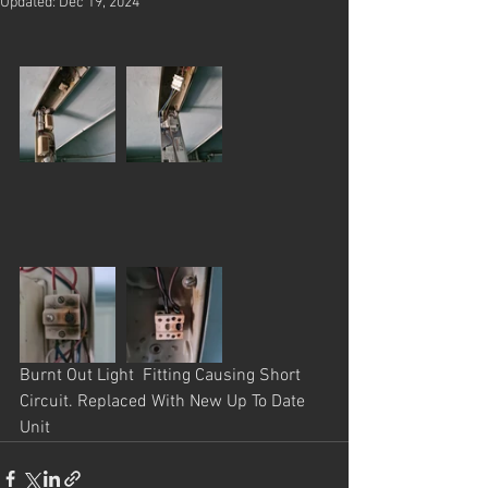
Updated:
Dec 19, 2024
Burnt Out Light  Fitting Causing Short 
Circuit. Replaced With New Up To Date 
Unit