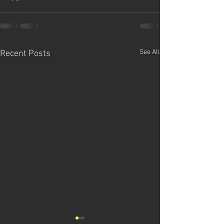
See All
Recent Posts