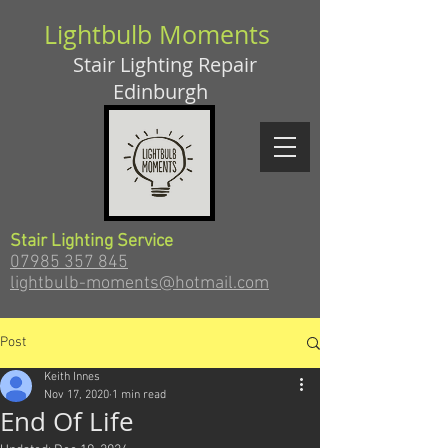
Lightbulb Moments
Stair Lighting Repair
Edinburgh
Stair Lighting Service
07985 357 845
lightbulb-moments@hotmail.com
Post
Keith Innes
Nov 17, 2020
1 min read
End Of Life